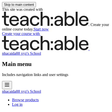
Skip to main content
This site was created with
.
Create your
online course today.
Start now
Create your course
with
.
nhacaida88 xyz's School
Main menu
Includes navigation links and user settings
nhacaida88 xyz's School
Browse products
Log in