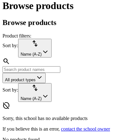
Browse products
Browse products
Product filters:
import_export
Sort by:
Name (A-Z)
search
All product types
import_export
Sort by:
Name (A-Z)
hide_source
Sorry, this school has no available products
If you believe this is an error,
contact the school owner
No products found